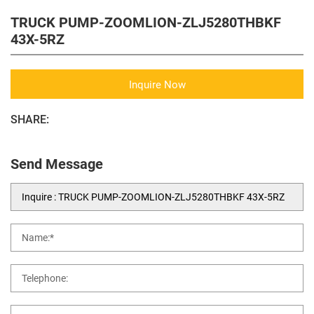
TRUCK PUMP-ZOOMLION-ZLJ5280THBKF
43X-5RZ
Inquire Now
SHARE:
Send Message