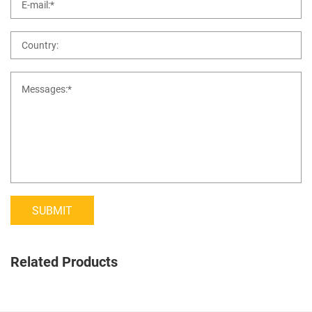
SUBMIT
Related Products