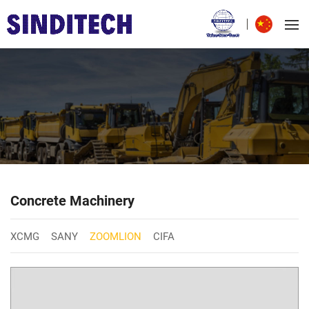
Concrete Machinery
XCMG
SANY
ZOOMLION
CIFA