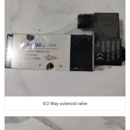
5/2 Way solenoid valve