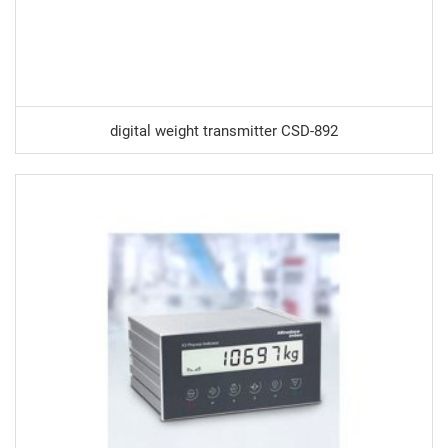
digital weight transmitter CSD-892