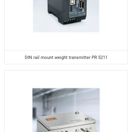
DIN rail mount weight transmitter PR 5211