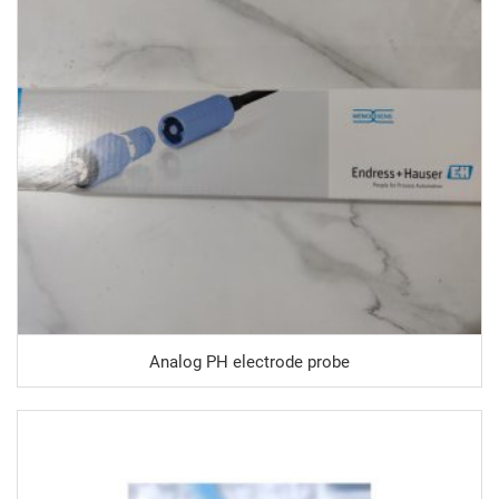
Analog PH electrode probe