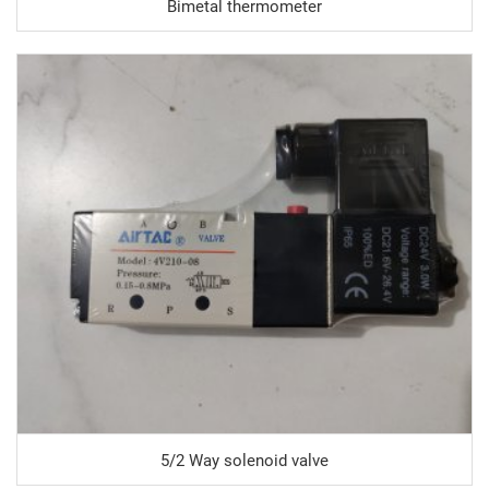
Bimetal thermometer
5/2 Way solenoid valve