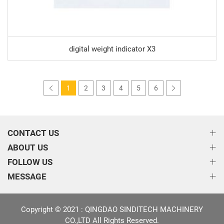
digital weight indicator X3
1
2
3
4
5
6
CONTACT US
ABOUT US
FOLLOW US
MESSAGE
Copyright © 2021 : QINGDAO SINDITECH MACHINERY
CO.,LTD All Rights Reserved.