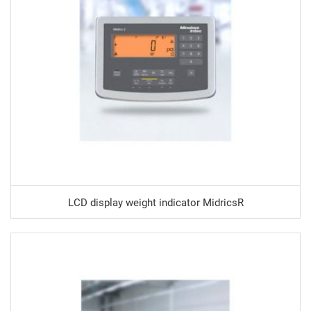
LCD display weight indicator MidricsR