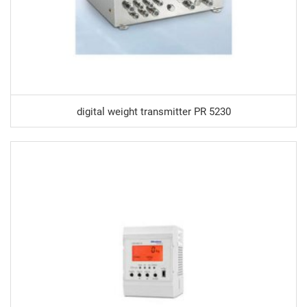
digital weight transmitter PR 5230