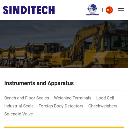
Instruments and Apparatus
Bench and Floor Scales
Weighing Terminals
Load Cell
Industrial Scale
Foreign Body Detectors
Checkweighers
Solenoid Valve