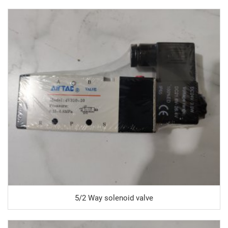
5/2 Way solenoid valve