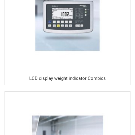
LCD display weight indicator Combics