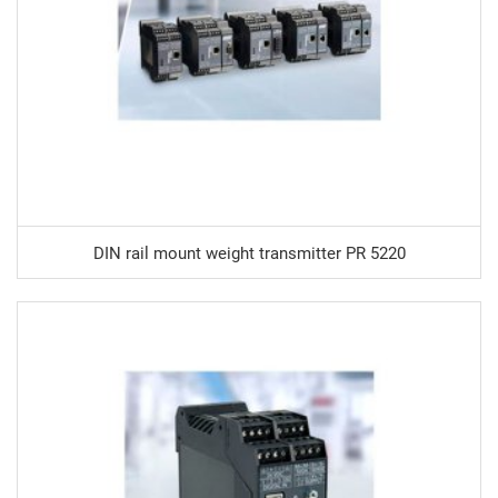
DIN rail mount weight transmitter PR 5220