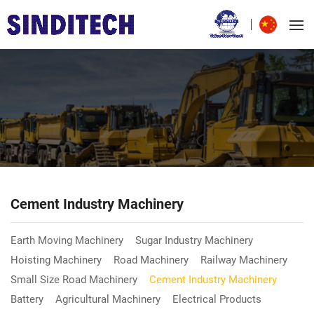
Cement Industry Machinery
Earth Moving Machinery
Sugar Industry Machinery
Hoisting Machinery
Road Machinery
Railway Machinery
Small Size Road Machinery
Cement Industry Machinery
Battery
Agricultural Machinery
Electrical Products