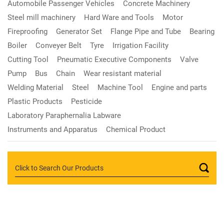
Automobile Passenger Vehicles
Concrete Machinery
Steel mill machinery
Hard Ware and Tools
Motor
Fireproofing
Generator Set
Flange Pipe and Tube
Bearing
Boiler
Conveyer Belt
Tyre
Irrigation Facility
Cutting Tool
Pneumatic Executive Components
Valve
Pump
Bus
Chain
Wear resistant material
Welding Material
Steel
Machine Tool
Engine and parts
Plastic Products
Pesticide
Laboratory Paraphernalia Labware
Instruments and Apparatus
Chemical Product