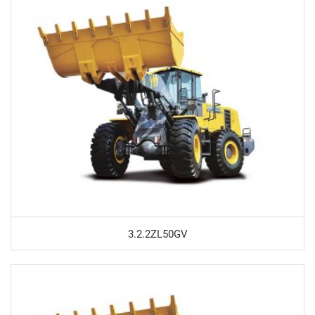
3.2.2ZL50GV