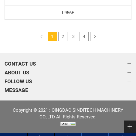
L956F
1
2
3
4
CONTACT US
ABOUT US
FOLLOW US
MESSAGE
Copyright © 2021 : QINGDAO SINDITECH MACHINERY
CO.,LTD All Rights Reserved.