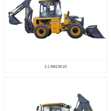
3.2.4WZ30-25