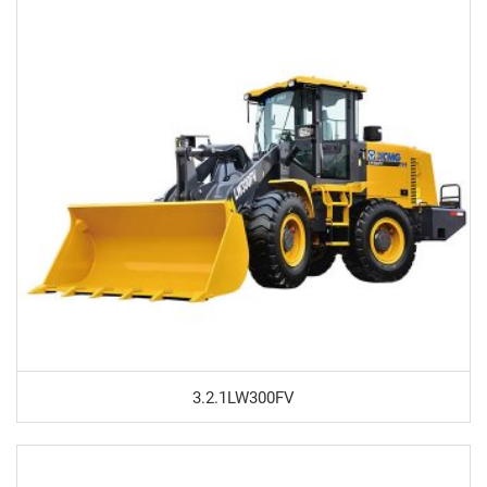
3.2.1LW300FV