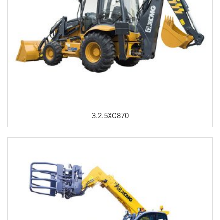
3.2.5XC870