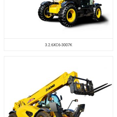
3.2.6XC6-3007K