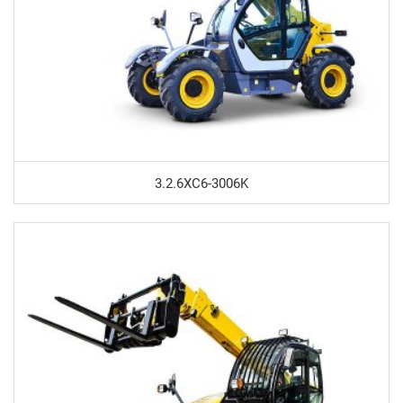
3.2.6XC6-3006K