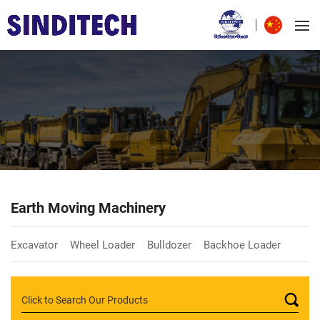
Earth Moving Machinery
Excavator
Wheel Loader
Bulldozer
Backhoe Loader