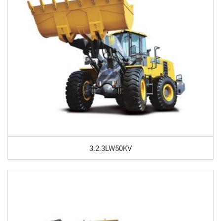
3.2.3LW50KV