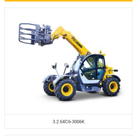
3.2.6XC6-3006K