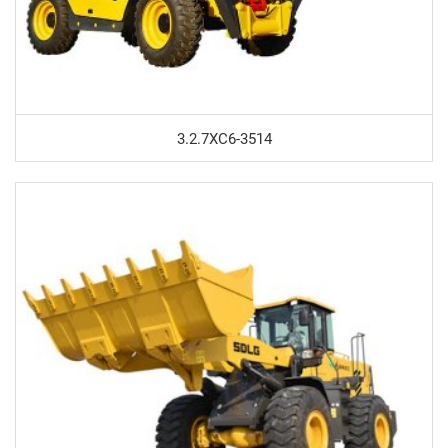
3.2.7XC6-3514