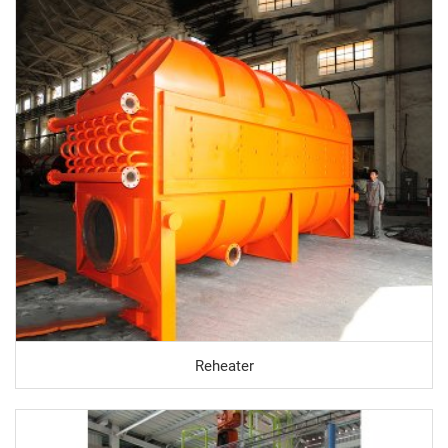
Reheater