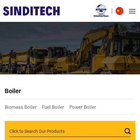
Boiler
Biomass Boiler
Fuel Boiler
Power Boiler