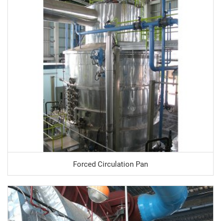
Forced Circulation Pan