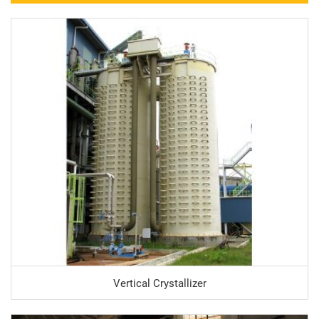
Vertical Crystallizer