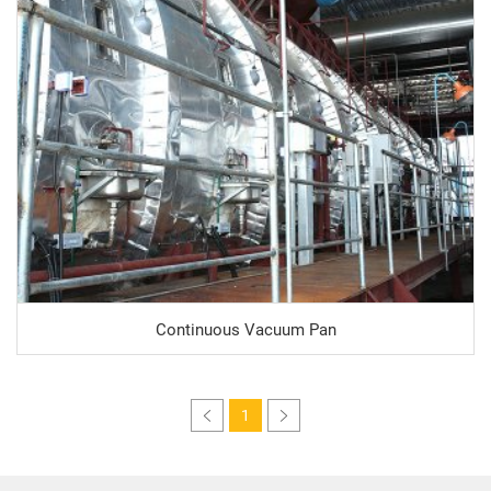
Continuous Vacuum Pan
1