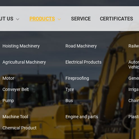
UT US
PRODUCTS
SERVICE
CERTIFICATES
Hoisting Machinery
Road Machinery
Rail
Agricultural Machinery
Electrical Products
Auto
Vehic
Motor
Fireproofing
Gener
Conveyer Belt
Tyre
Irriga
Pump
Bus
Chai
Machine Tool
Engine and parts
Plast
Chemical Product