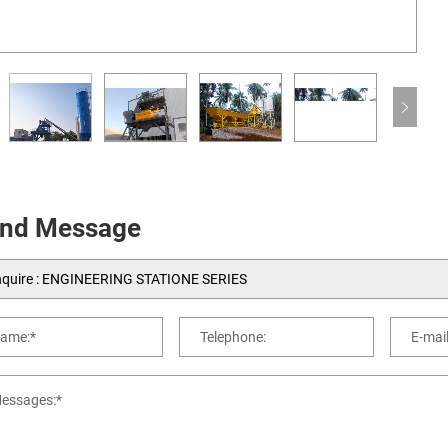
nd Message