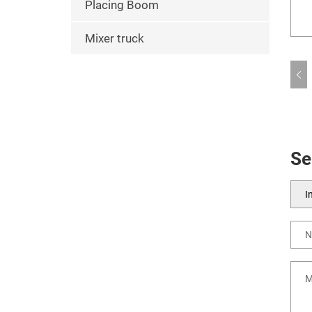
Placing Boom
Mixer truck
Se