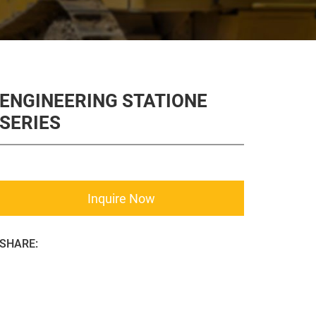
ENGINEERING STATIONE
SERIES
Inquire Now
SHARE: