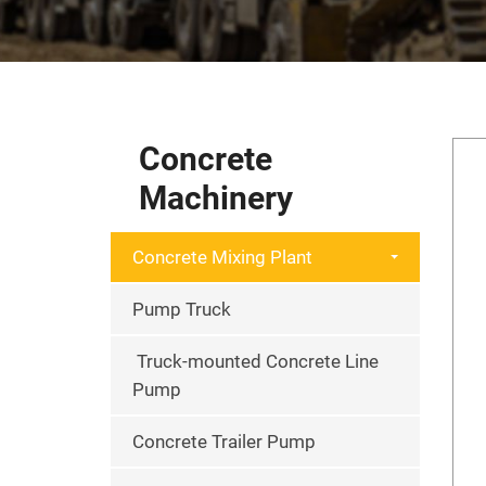
Concrete
Machinery
Concrete Mixing Plant
Pump Truck
Truck-mounted Concrete Line
Pump
Concrete Trailer Pump