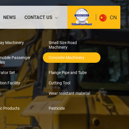
CN
NEWS
CONTACT US
way Machinery
Small Size Road
Machinery
mobile Passenger
Concrete Machinery
les
ator Set
Flange Pipe and Tube
tion Facility
Cutting Tool
n
Wear resistant material
ic Products
Pesticide