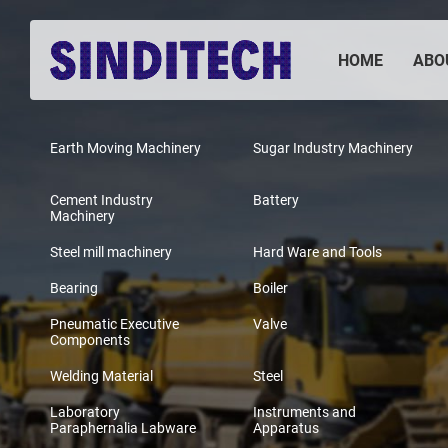
HOME
ABO
Earth Moving Machinery
Sugar Industry Machinery
Cement Industry
Battery
Machinery
Steel mill machinery
Hard Ware and Tools
Bearing
Boiler
Pneumatic Executive
Valve
Components
Welding Material
Steel
Laboratory
Instruments and
Paraphernalia Labware
Apparatus