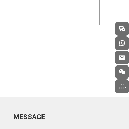
MESSAGE