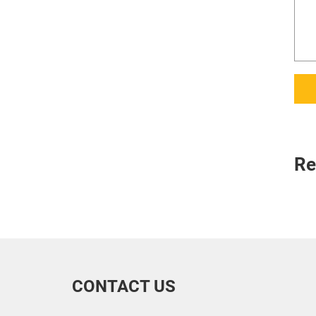
Re
CONTACT US