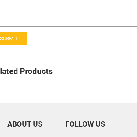
SUBMIT
lated Products
ABOUT US
FOLLOW US