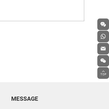
MESSAGE