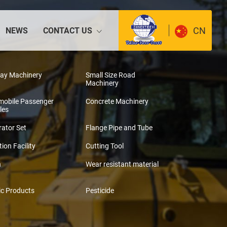
CN
NEWS
CONTACT US
way Machinery
Small Size Road
Machinery
mobile Passenger
Concrete Machinery
les
ator Set
Flange Pipe and Tube
tion Facility
Cutting Tool
n
Wear resistant material
ic Products
Pesticide