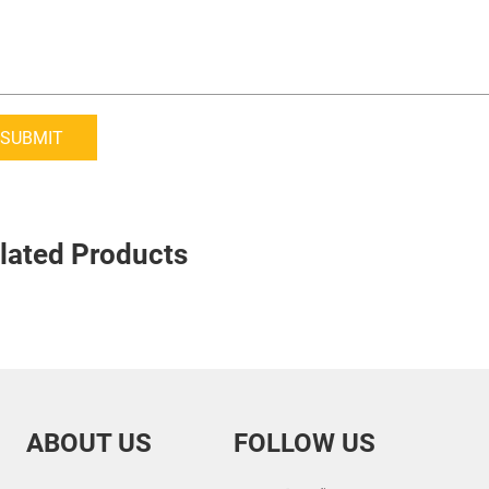
SUBMIT
lated Products
ABOUT US
FOLLOW US