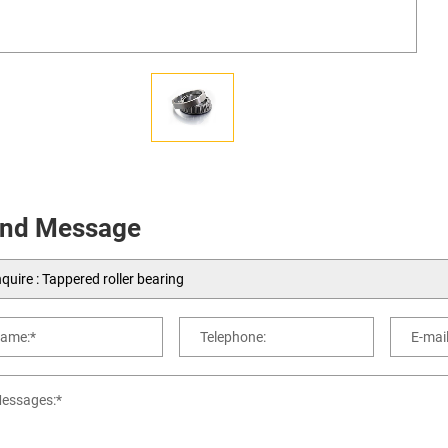
nd Message