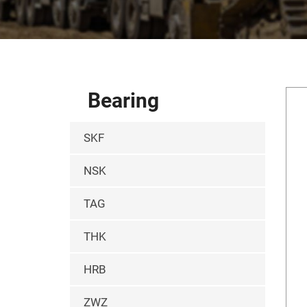
Bearing
SKF
NSK
TAG
THK
HRB
ZWZ