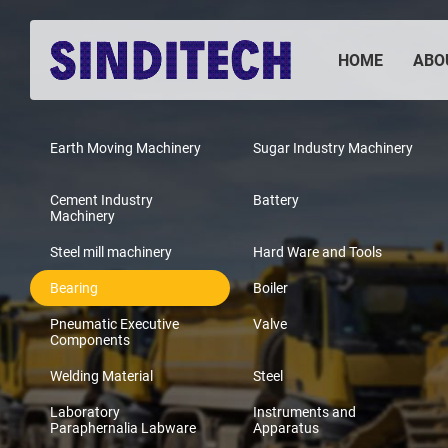
HOME
ABO
Earth Moving Machinery
Sugar Industry Machinery
Cement Industry
Battery
Machinery
Steel mill machinery
Hard Ware and Tools
Bearing
Boiler
Pneumatic Executive
Valve
Components
Welding Material
Steel
Laboratory
Instruments and
Paraphernalia Labware
Apparatus