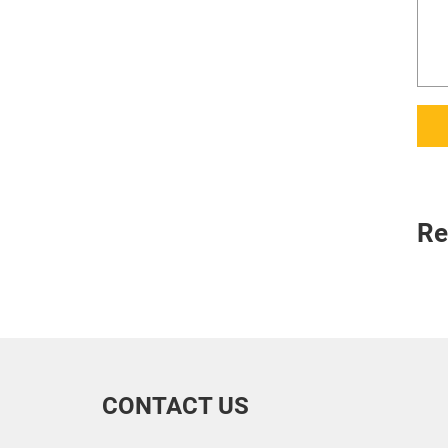
Re
CONTACT US