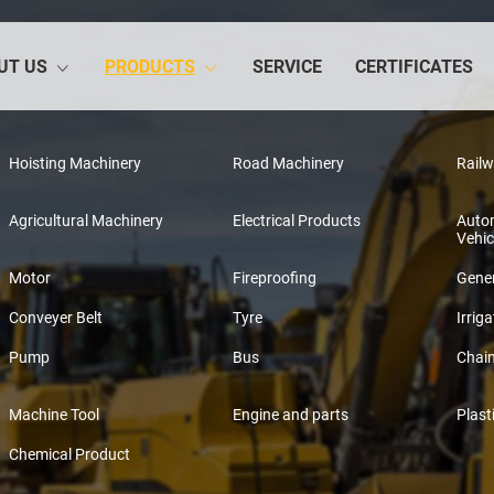
UT US
PRODUCTS
SERVICE
CERTIFICATES
Hoisting Machinery
Road Machinery
Rail
Agricultural Machinery
Electrical Products
Auto
Vehic
Motor
Fireproofing
Gener
Conveyer Belt
Tyre
Irriga
Pump
Bus
Chai
Machine Tool
Engine and parts
Plast
Chemical Product