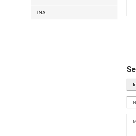
INA
Se