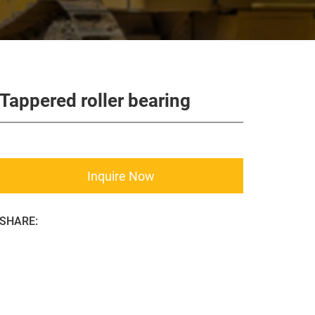
Tappered roller bearing
Inquire Now
SHARE: