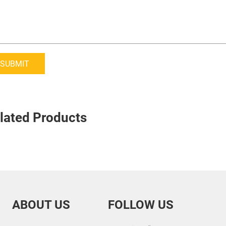
SUBMIT
lated Products
ABOUT US
FOLLOW US