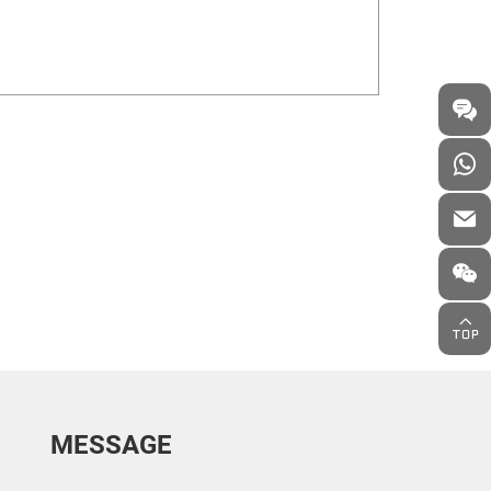
MESSAGE