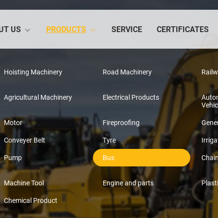
UT US
PRODUCTS
SERVICE
CERTIFICATES
Hoisting Machinery
Road Machinery
Rail
Agricultural Machinery
Electrical Products
Auto
Vehic
Motor
Fireproofing
Gener
Conveyer Belt
Tyre
Irriga
Pump
Bus
Chai
Machine Tool
Engine and parts
Plast
Chemical Product