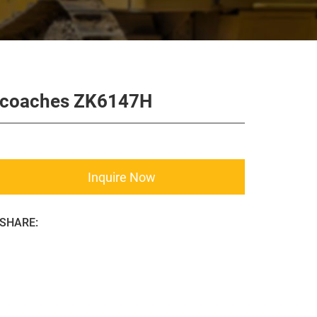
coaches ZK6147H
Inquire Now
SHARE: