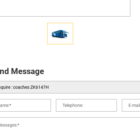
nd Message