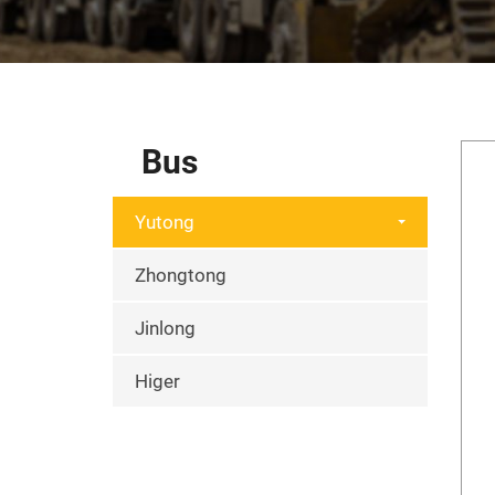
Bus
Yutong
Zhongtong
Jinlong
Higer