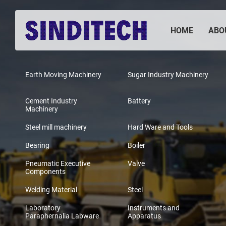
HOME
ABO
Earth Moving Machinery
Sugar Industry Machinery
Cement Industry
Battery
Machinery
Steel mill machinery
Hard Ware and Tools
Bearing
Boiler
Pneumatic Executive
Valve
Components
Welding Material
Steel
Laboratory
Instruments and
Paraphernalia Labware
Apparatus