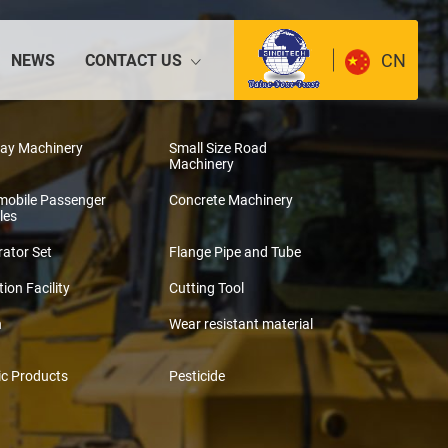
CN
NEWS
CONTACT US
way Machinery
Small Size Road
Machinery
mobile Passenger
Concrete Machinery
les
ator Set
Flange Pipe and Tube
tion Facility
Cutting Tool
n
Wear resistant material
ic Products
Pesticide