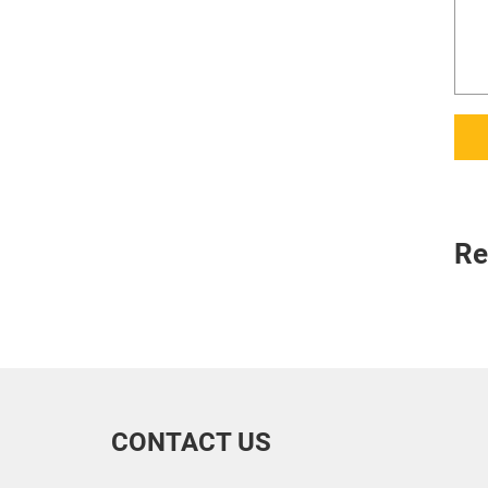
Re
CONTACT US