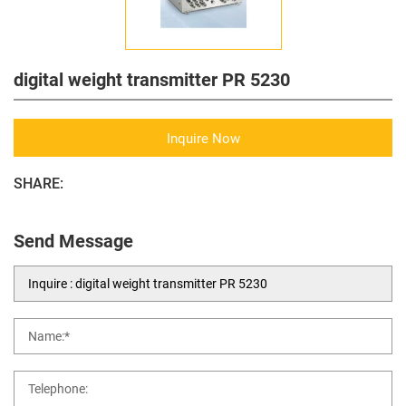
digital weight transmitter PR 5230
Inquire Now
SHARE:
Send Message