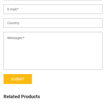
SUBMIT
Related Products