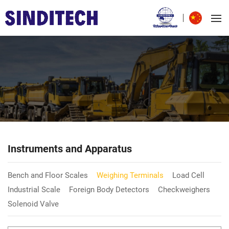
Instruments and Apparatus
Bench and Floor Scales
Weighing Terminals
Load Cell
Industrial Scale
Foreign Body Detectors
Checkweighers
Solenoid Valve