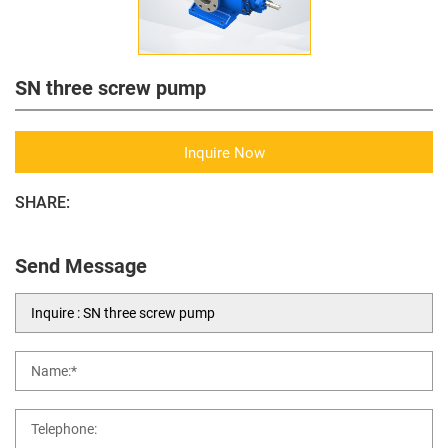
SN three screw pump
Inquire Now
SHARE:
Send Message