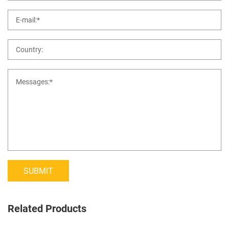
SUBMIT
Related Products