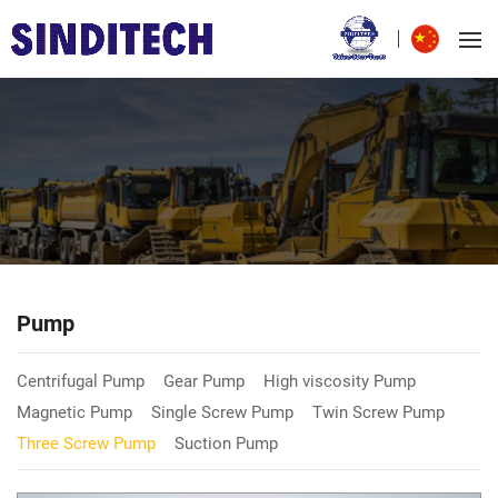
Pump
Centrifugal Pump
Gear Pump
High viscosity Pump
Magnetic Pump
Single Screw Pump
Twin Screw Pump
Three Screw Pump
Suction Pump