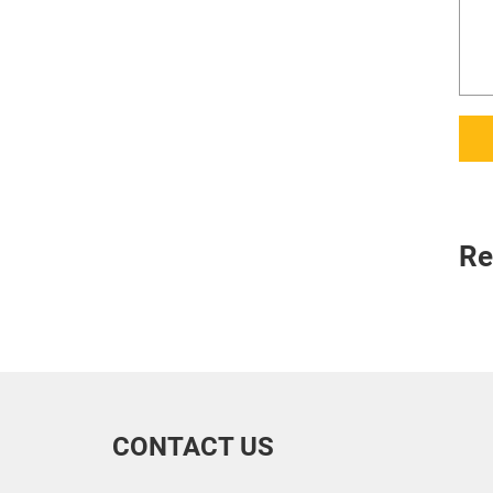
Re
CONTACT US