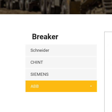
Breaker
Schneider
CHINT
SIEMENS
ABB