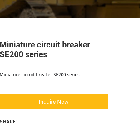
Miniature circuit breaker
SE200 series
Miniature circuit breaker SE200 series.
Inquire Now
SHARE: