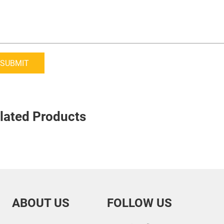
SUBMIT
lated Products
ABOUT US
FOLLOW US