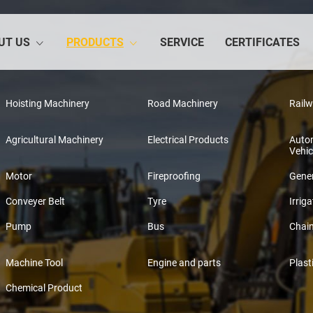
UT US
PRODUCTS
SERVICE
CERTIFICATES
Hoisting Machinery
Road Machinery
Rail
Agricultural Machinery
Electrical Products
Auto
Vehic
Motor
Fireproofing
Gener
Conveyer Belt
Tyre
Irriga
Pump
Bus
Chai
Machine Tool
Engine and parts
Plast
Chemical Product