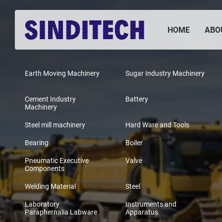
HOME
ABO
Earth Moving Machinery
Sugar Industry Machinery
Cement Industry
Battery
Machinery
Steel mill machinery
Hard Ware and Tools
Bearing
Boiler
Pneumatic Executive
Valve
Components
Welding Material
Steel
Laboratory
Instruments and
Paraphernalia Labware
Apparatus