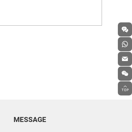
MESSAGE