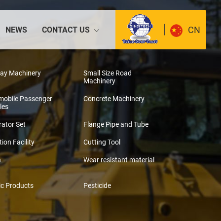
CN
NEWS
CONTACT US
way Machinery
Small Size Road
Machinery
mobile Passenger
Concrete Machinery
les
ator Set
Flange Pipe and Tube
tion Facility
Cutting Tool
n
Wear resistant material
ic Products
Pesticide