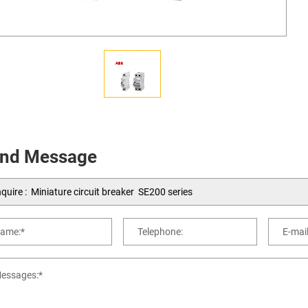
nd Message