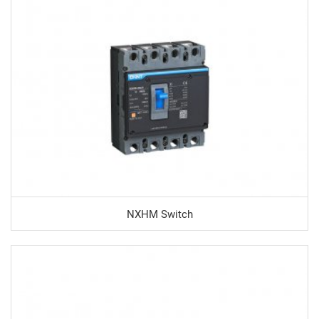
NXHM Switch