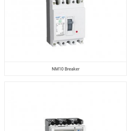
NM10 Breaker