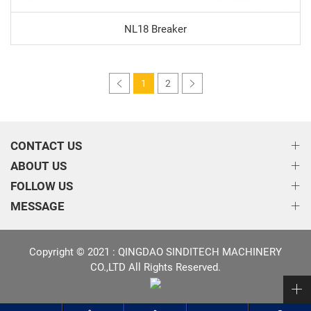
NL18 Breaker
1
2
CONTACT US
ABOUT US
FOLLOW US
MESSAGE
Copyright © 2021 : QINGDAO SINDITECH MACHINERY
CO.,LTD All Rights Reserved.