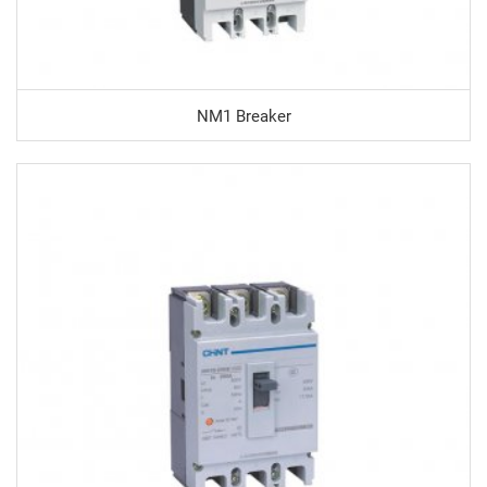
NM1 Breaker