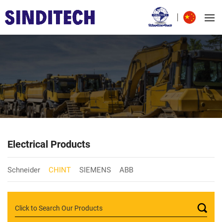
Electrical Products
Schneider
CHINT
SIEMENS
ABB