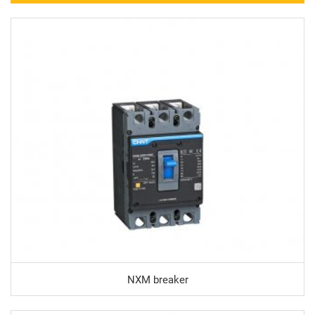
NXM breaker