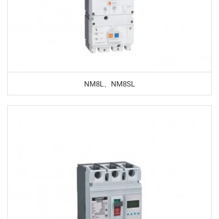
NM8L、NM8SL