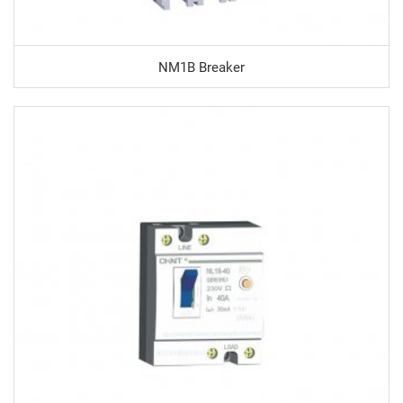
NM1B Breaker