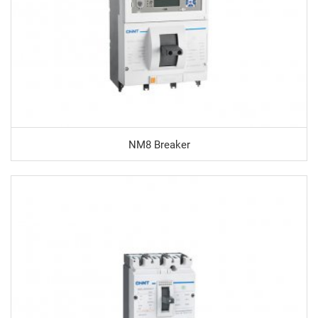
NM8 Breaker