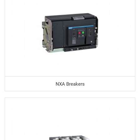
NXA Breakers