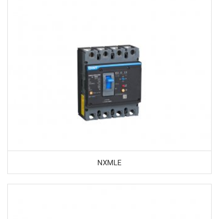
NXMLE