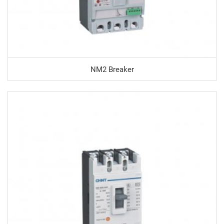
NM2 Breaker