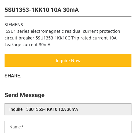
5SU1353-1KK10 10A 30mA
SIEMENS
5SU1 series electromagnetic residual current protection
circuit breaker 5SU1353-1KK10C Trip rated current 10A
Leakage current 30mA
Inquire Now
SHARE:
Send Message