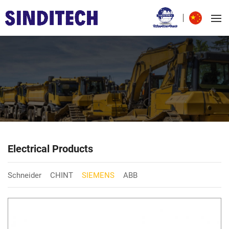
Electrical Products
Schneider
CHINT
SIEMENS
ABB