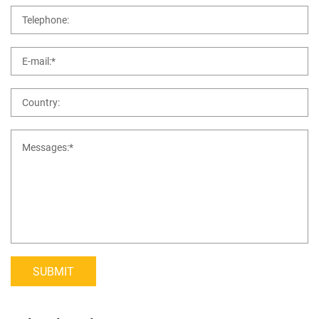
SUBMIT