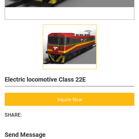
Electric locomotive Class 22E
Inquire Now
SHARE:
Send Message