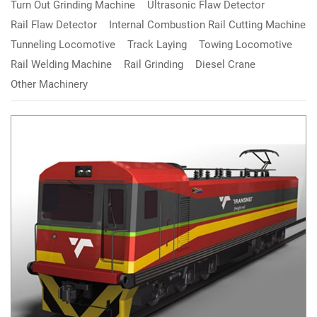
Turn Out Grinding Machine
Ultrasonic Flaw Detector
Rail Flaw Detector
Internal Combustion Rail Cutting Machine
Tunneling Locomotive
Track Laying
Towing Locomotive
Rail Welding Machine
Rail Grinding
Diesel Crane
Other Machinery