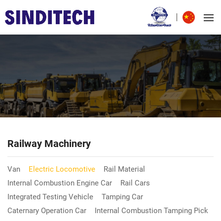
Railway Machinery
Van
Electric Locomotive
Rail Material
Internal Combustion Engine Car
Rail Cars
Integrated Testing Vehicle
Tamping Car
Caternary Operation Car
Internal Combustion Tamping Pick