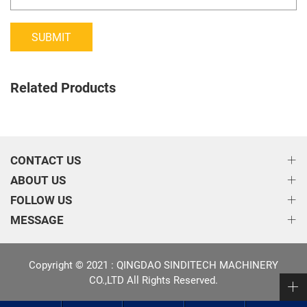
SUBMIT
Related Products
CONTACT US
ABOUT US
FOLLOW US
MESSAGE
Copyright © 2021 : QINGDAO SINDITECH MACHINERY
CO.,LTD All Rights Reserved.