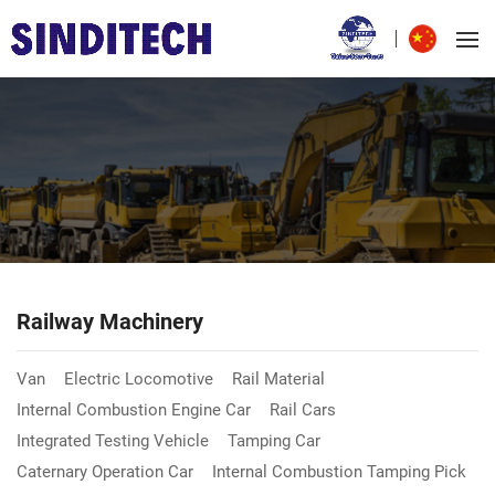
Railway Machinery
Van
Electric Locomotive
Rail Material
Internal Combustion Engine Car
Rail Cars
Integrated Testing Vehicle
Tamping Car
Caternary Operation Car
Internal Combustion Tamping Pick