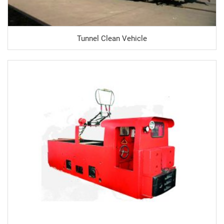
Tunnel Clean Vehicle