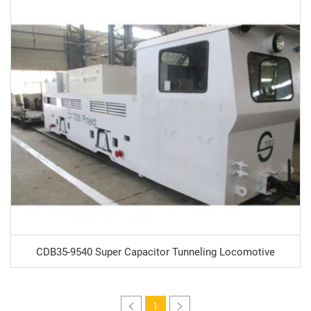
CDB35-9540 Super Capacitor Tunneling Locomotive
1