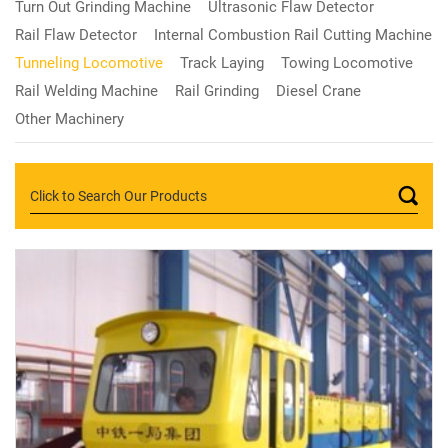
Turn Out Grinding Machine
Ultrasonic Flaw Detector
Rail Flaw Detector
Internal Combustion Rail Cutting Machine
Tunneling Locomotive
Track Laying
Towing Locomotive
Rail Welding Machine
Rail Grinding
Diesel Crane
Other Machinery