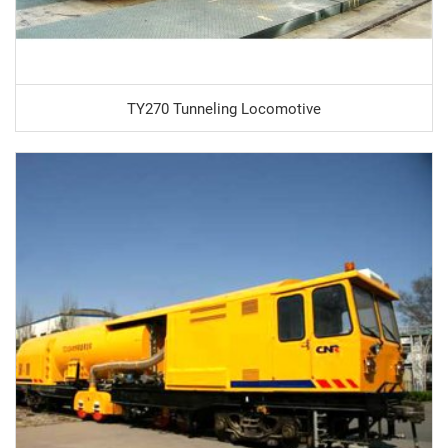
TY270 Tunneling Locomotive