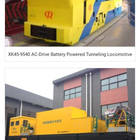
XK45-9540 AC-Drive Battery Powered Tunneling Locomotive