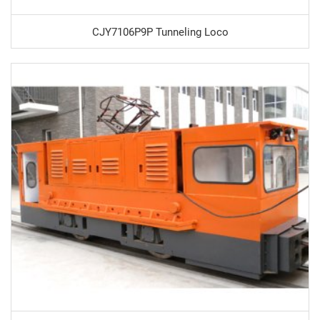
CJY7106P9P Tunneling Loco