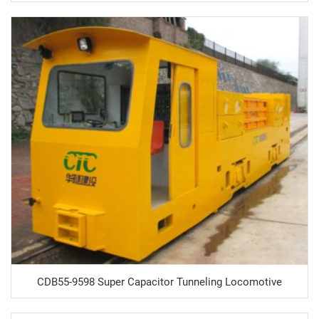
CDB55-9598 Super Capacitor Tunneling Locomotive