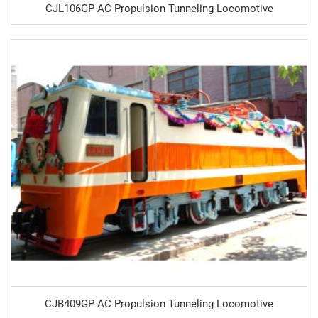
CJL106GP AC Propulsion Tunneling Locomotive
CJB409GP AC Propulsion Tunneling Locomotive