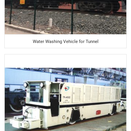
Water Washing Vehicle for Tunnel