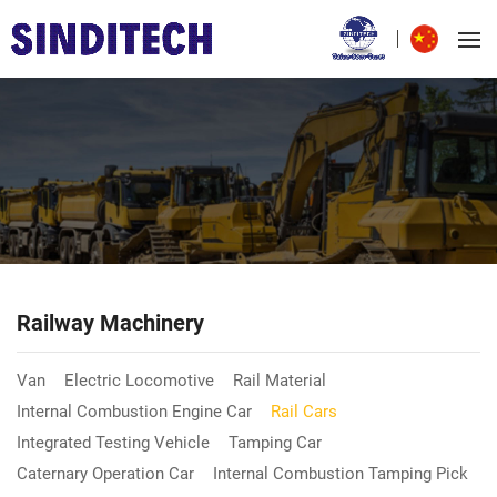
Railway Machinery
Van
Electric Locomotive
Rail Material
Internal Combustion Engine Car
Rail Cars
Integrated Testing Vehicle
Tamping Car
Caternary Operation Car
Internal Combustion Tamping Pick