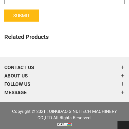
SUBMIT
Related Products
CONTACT US
ABOUT US
FOLLOW US
MESSAGE
Copyright © 2021 : QINGDAO SINDITECH MACHINERY
CO.,LTD All Rights Reserved.