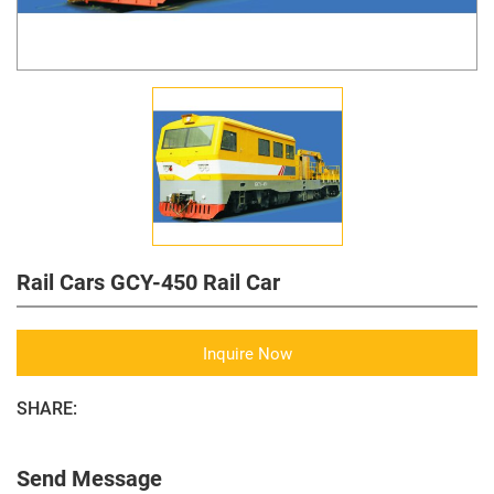
Rail Cars GCY-450 Rail Car
Inquire Now
SHARE:
Send Message