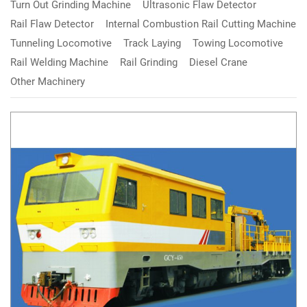
Turn Out Grinding Machine
Ultrasonic Flaw Detector
Rail Flaw Detector
Internal Combustion Rail Cutting Machine
Tunneling Locomotive
Track Laying
Towing Locomotive
Rail Welding Machine
Rail Grinding
Diesel Crane
Other Machinery