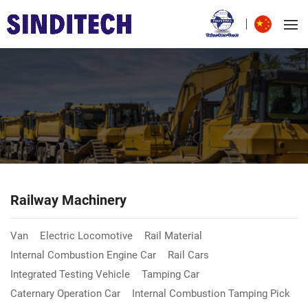
Railway Machinery
Van
Electric Locomotive
Rail Material
Internal Combustion Engine Car
Rail Cars
Integrated Testing Vehicle
Tamping Car
Caternary Operation Car
Internal Combustion Tamping Pick