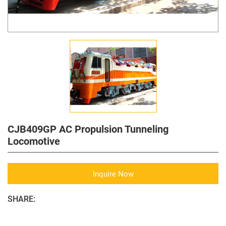
CJB409GP AC Propulsion Tunneling
Locomotive
Inquire Now
SHARE: