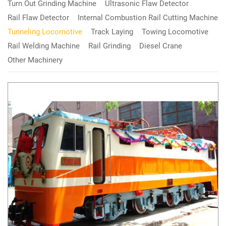
Turn Out Grinding Machine
Ultrasonic Flaw Detector
Rail Flaw Detector
Internal Combustion Rail Cutting Machine
Tunneling Locomotive
Track Laying
Towing Locomotive
Rail Welding Machine
Rail Grinding
Diesel Crane
Other Machinery