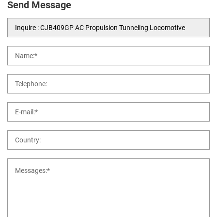
Send Message