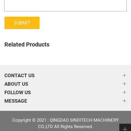
SUBMIT
Related Products
CONTACT US
ABOUT US
FOLLOW US
MESSAGE
Copyright © 2021 : QINGDAO SINDITECH MACHINERY
CO.,LTD All Rights Reserved.