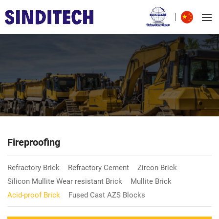
Fireproofing
Refractory Brick
Refractory Cement
Zircon Brick
Silicon Mullite Wear resistant Brick
Mullite Brick
Acid-proof Brick
Fused Cast AZS Blocks