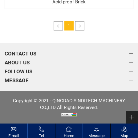
Acid-proof Brick
1
CONTACT US
ABOUT US
FOLLOW US
MESSAGE
Copyright © 2021 : QINGDAO SINDITECH MACHINERY
CO.,LTD All Rights Reserved.
E-mail
Tel
Home
Message
Map