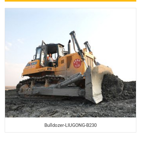
Bulldozer-LIUGONG-B230