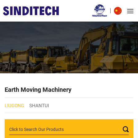
Earth Moving Machinery
LIUGONG
SHANTUI