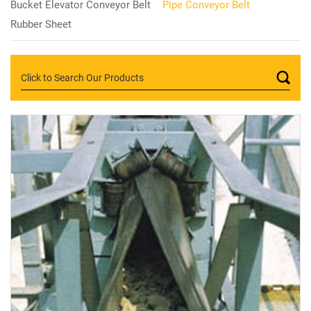
Bucket Elevator Conveyor Belt
Pipe Conveyor Belt
Rubber Sheet