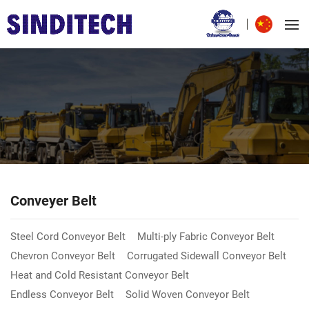
Conveyer Belt
Steel Cord Conveyor Belt
Multi-ply Fabric Conveyor Belt
Chevron Conveyor Belt
Corrugated Sidewall Conveyor Belt
Heat and Cold Resistant Conveyor Belt
Endless Conveyor Belt
Solid Woven Conveyor Belt