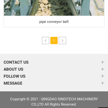
pipe conveyor belt
1
CONTACT US
ABOUT US
FOLLOW US
MESSAGE
Copyright © 2021 : QINGDAO SINDITECH MACHINERY
CO.,LTD All Rights Reserved.