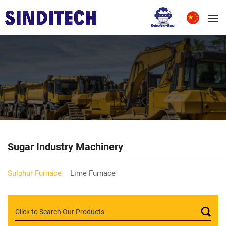
Sugar Industry Machinery
Sulphur Furnace
Lime Furnace