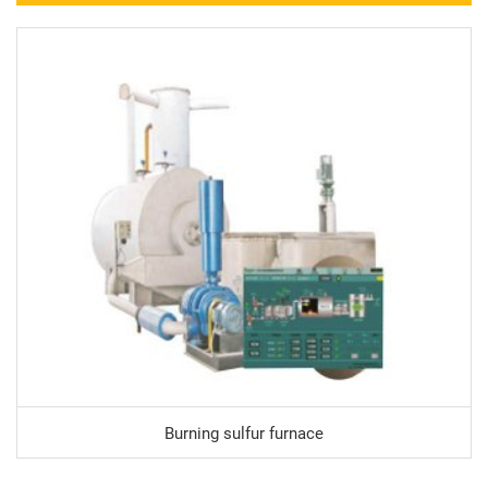
Burning sulfur furnace