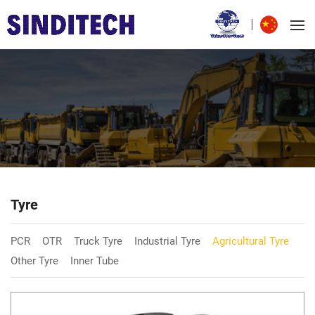
Tyre
PCR
OTR
Truck Tyre
Industrial Tyre
Agricultural Tyre
Other Tyre
Inner Tube