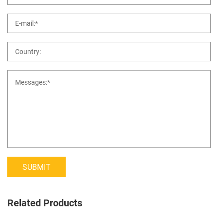
SUBMIT
Related Products