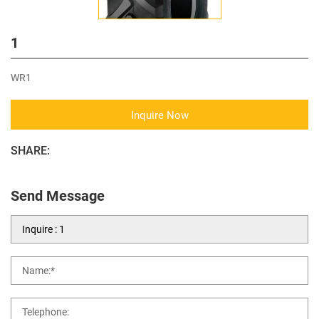
1
WR1
Inquire Now
SHARE:
Send Message