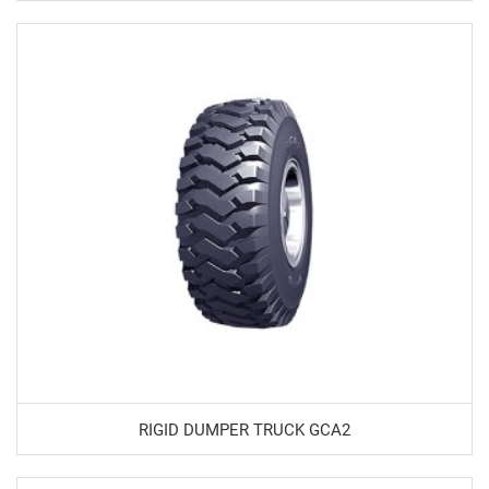
RIGID DUMPER TRUCK GCA2