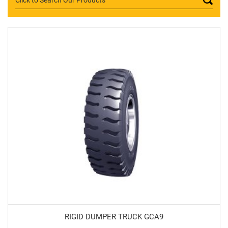
RIGID DUMPER TRUCK GCA9