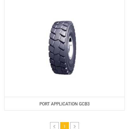
PORT APPLICATION GCB3
1