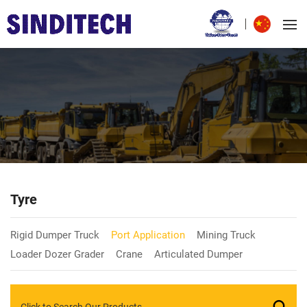
Tyre
Rigid Dumper Truck
Port Application
Mining Truck
Loader Dozer Grader
Crane
Articulated Dumper