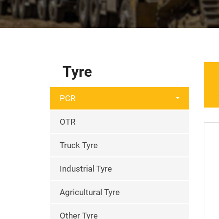
Tyre
PCR
OTR
Truck Tyre
Industrial Tyre
Agricultural Tyre
Other Tyre