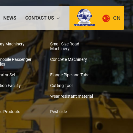
CN
NEWS
CONTACT US
way Machinery
Small Size Road
Machinery
mobile Passenger
Concrete Machinery
les
ator Set
Flange Pipe and Tube
tion Facility
Cutting Tool
n
Wear resistant material
ic Products
Pesticide