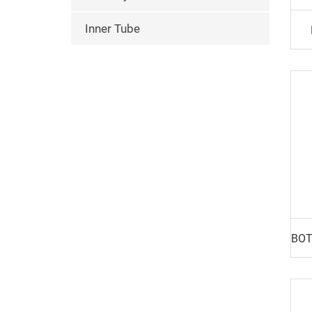
Inner Tube