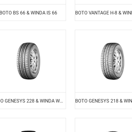
BOTO BS 66 & WINDA IS 66
BOTO GENESYS 228 & WINDA WP16