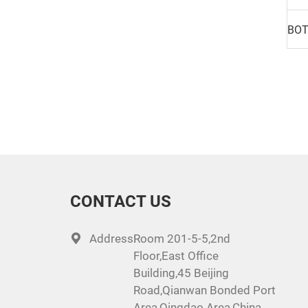
CONTACT US
Address:
Room 201-5-5,2nd
Floor,East Office
Building,45 Beijing
Road,Qianwan Bonded Port
Area,Qingdao Area,China