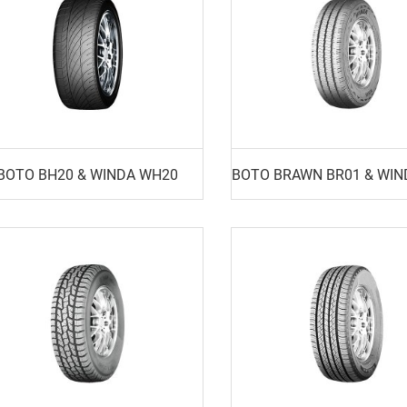
BOTO BH20 & WINDA WH20