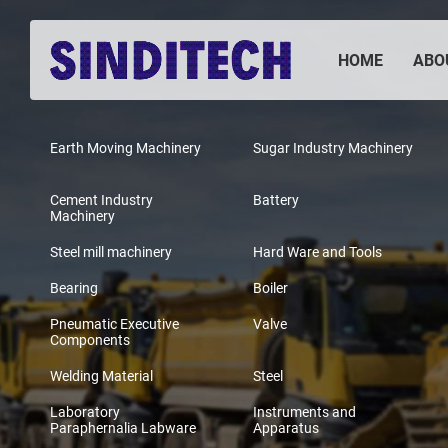
HOME
ABO
Earth Moving Machinery
Sugar Industry Machinery
Cement Industry
Battery
Machinery
Steel mill machinery
Hard Ware and Tools
Bearing
Boiler
Pneumatic Executive
Valve
Components
Welding Material
Steel
Laboratory
Instruments and
Paraphernalia Labware
Apparatus