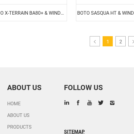
BOTO X-TERRAIN BA80+ & WINDA WA80
BOTO SASQUA HT & WIN
1
2
ABOUT US
FOLLOW US
HOME
ABOUT US
PRODUCTS
SITEMAP