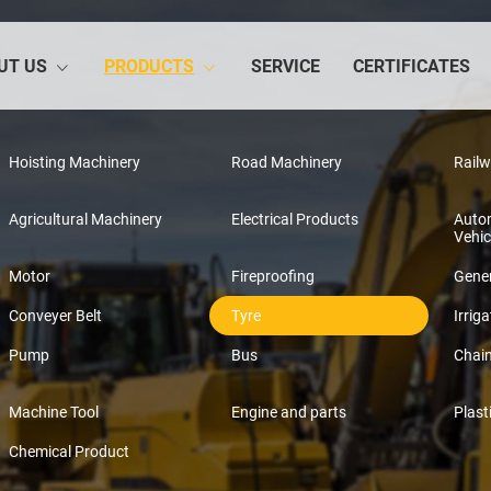
UT US
PRODUCTS
SERVICE
CERTIFICATES
Hoisting Machinery
Road Machinery
Rail
Agricultural Machinery
Electrical Products
Auto
Vehic
Motor
Fireproofing
Gener
Conveyer Belt
Tyre
Irriga
Pump
Bus
Chai
Machine Tool
Engine and parts
Plast
Chemical Product