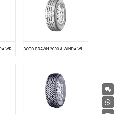
BOTO BRAWN BR01 & WINDA WR01
BOTO BRAWN 2000 & WINDA WL15