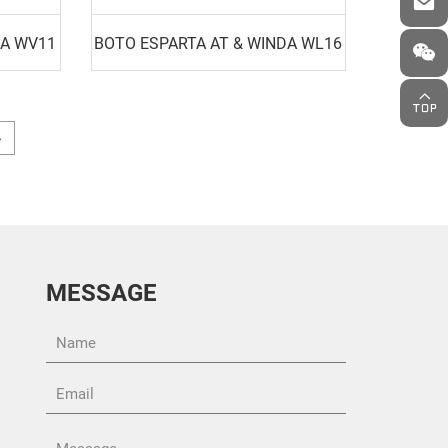
DA WV11
BOTO ESPARTA AT & WINDA WL16
MESSAGE