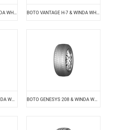
BOTO VANTAGE H-8 & WINDA WH16
BOTO VANTAGE H-7 & WINDA WH18
BOTO GENESYS 218 & WINDA WP15
BOTO GENESYS 208 & WINDA WP17