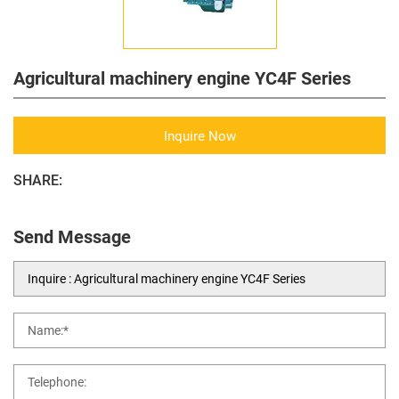
Agricultural machinery engine YC4F Series
Inquire Now
SHARE:
Send Message