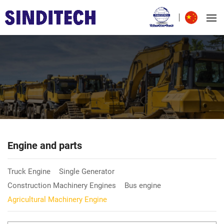
Engine and parts
Truck Engine
Single Generator
Construction Machinery Engines
Bus engine
Agricultural Machinery Engine