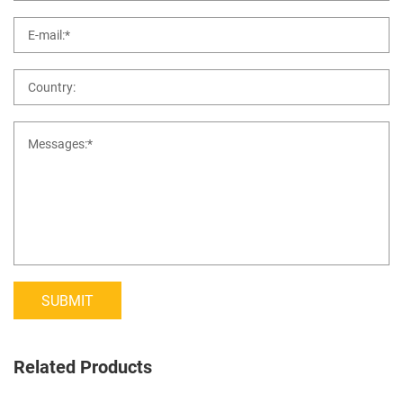
SUBMIT
Related Products