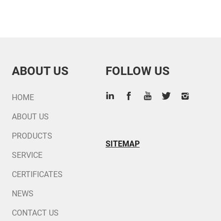
ABOUT US
FOLLOW US
HOME
ABOUT US
PRODUCTS
SITEMAP
SERVICE
CERTIFICATES
NEWS
CONTACT US