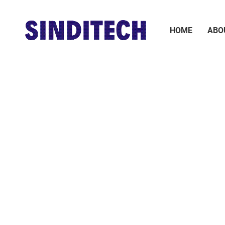
HOME
ABO
Earth Moving Machinery
Sugar Industry Machinery
Cement Industry
Battery
Machinery
Steel mill machinery
Hard Ware and Tools
Bearing
Boiler
Pneumatic Executive
Valve
Components
Welding Material
Steel
Laboratory
Instruments and
Paraphernalia Labware
Apparatus