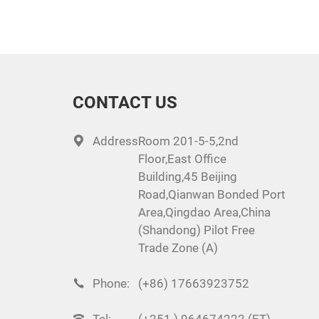
CONTACT US
Address:
Room 201-5-5,2nd
Floor,East Office
Building,45 Beijing
Road,Qianwan Bonded Port
Area,Qingdao Area,China
(Shandong) Pilot Free
Trade Zone (A)
Phone:
(+86) 17663923752
Tel:
(+251 ) 964674222 (ET)