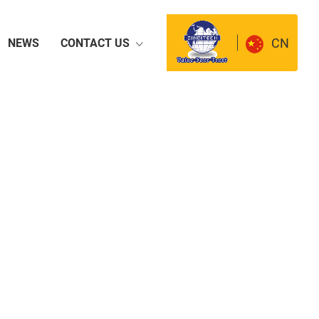
CN
NEWS
CONTACT US
way Machinery
Small Size Road
Machinery
mobile Passenger
Concrete Machinery
les
ator Set
Flange Pipe and Tube
tion Facility
Cutting Tool
n
Wear resistant material
ic Products
Pesticide