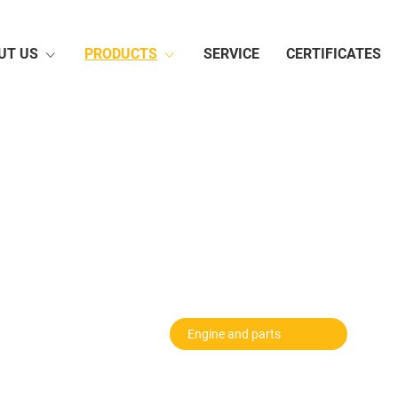
UT US
PRODUCTS
SERVICE
CERTIFICATES
Hoisting Machinery
Road Machinery
Rail
Agricultural Machinery
Electrical Products
Auto
Vehic
Motor
Fireproofing
Gener
Conveyer Belt
Tyre
Irriga
Pump
Bus
Chai
Machine Tool
Engine and parts
Plast
Chemical Product