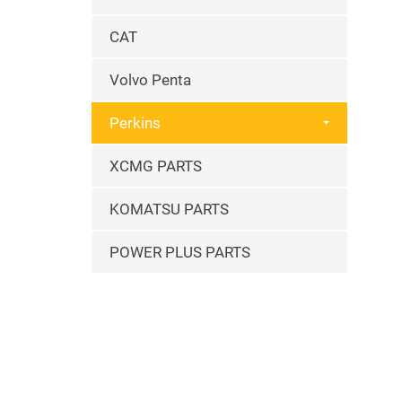
CAT
Volvo Penta
Perkins
XCMG PARTS
KOMATSU PARTS
POWER PLUS PARTS