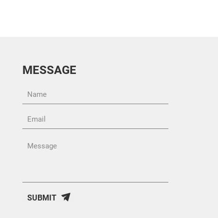
MESSAGE
SUBMIT