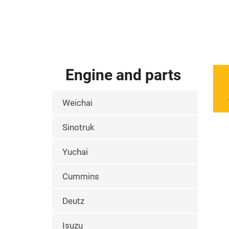
Engine and parts
Weichai
Sinotruk
Yuchai
Cummins
Deutz
Isuzu