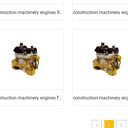
construction machinery engines ROAD ROLLER ENGINE
construction machinery engines FORKLIFT ENGINE
1