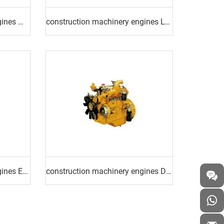
construction machinery engines MINING TRUCK ENGINE
construction machinery engines LOADER ENGINE
construction machinery engines EXCAVATOR ENGINE
construction machinery engines DRILLING RIG ENGINE