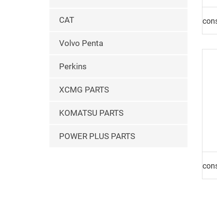
CAT
Volvo Penta
Perkins
XCMG PARTS
KOMATSU PARTS
POWER PLUS PARTS