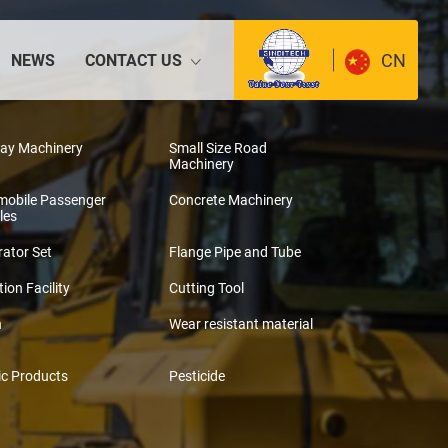
CN
NEWS
CONTACT US
way Machinery
Small Size Road
Machinery
mobile Passenger
Concrete Machinery
les
ator Set
Flange Pipe and Tube
tion Facility
Cutting Tool
n
Wear resistant material
ic Products
Pesticide