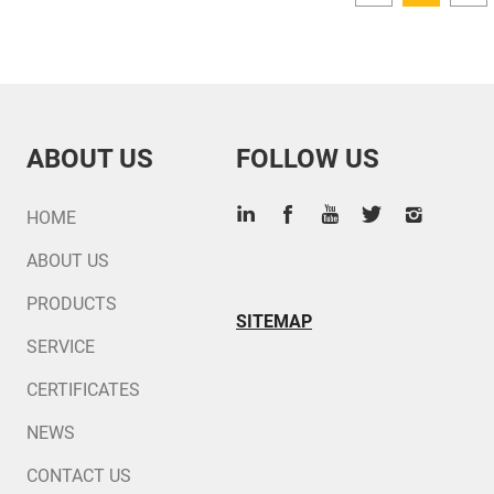
ABOUT US
FOLLOW US
HOME
ABOUT US
PRODUCTS
SITEMAP
SERVICE
CERTIFICATES
NEWS
CONTACT US