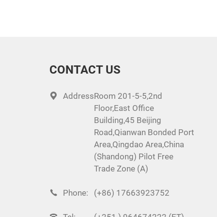
CONTACT US
Address:
Room 201-5-5,2nd
Floor,East Office
Building,45 Beijing
Road,Qianwan Bonded Port
Area,Qingdao Area,China
(Shandong) Pilot Free
Trade Zone (A)
Phone:
(+86) 17663923752
Tel:
(+251 ) 964674222 (ET)