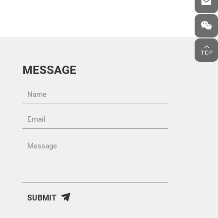
MESSAGE
SUBMIT