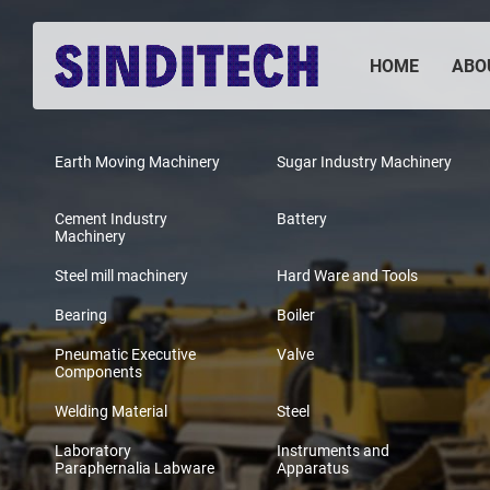
HOME
ABO
Earth Moving Machinery
Sugar Industry Machinery
Cement Industry
Battery
Machinery
Steel mill machinery
Hard Ware and Tools
Bearing
Boiler
Pneumatic Executive
Valve
Components
Welding Material
Steel
Laboratory
Instruments and
Paraphernalia Labware
Apparatus