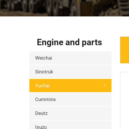
Engine and parts
Weichai
Sinotruk
Yuchai
Cummins
Deutz
Isuzu