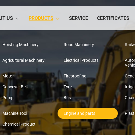
UT US
PRODUCTS
SERVICE
CERTIFICATES
Hoisting Machinery
Road Machinery
Rail
Agricultural Machinery
Electrical Products
Auto
Vehic
Motor
Fireproofing
Gener
Conveyer Belt
Tyre
Irriga
Pump
Bus
Chai
Machine Tool
Engine and parts
Plast
Chemical Product