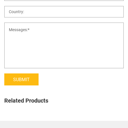
SUBMIT
Related Products