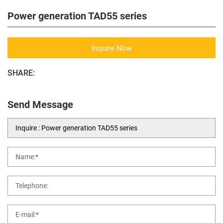
Power generation TAD55 series
Inquire Now
SHARE:
Send Message