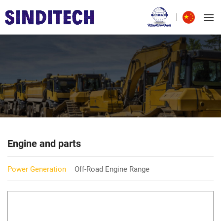
Engine and parts
Power Generation
Off-Road Engine Range