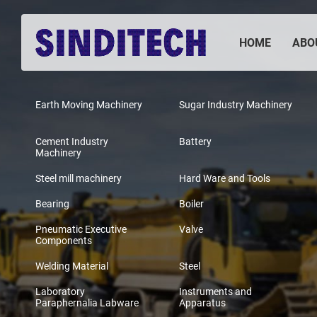
HOME
ABO
Earth Moving Machinery
Sugar Industry Machinery
Cement Industry
Battery
Machinery
Steel mill machinery
Hard Ware and Tools
Bearing
Boiler
Pneumatic Executive
Valve
Components
Welding Material
Steel
Laboratory
Instruments and
Paraphernalia Labware
Apparatus