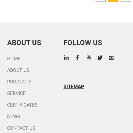
ABOUT US
FOLLOW US
HOME
ABOUT US
PRODUCTS
SITEMAP
SERVICE
CERTIFICATES
NEWS
CONTACT US