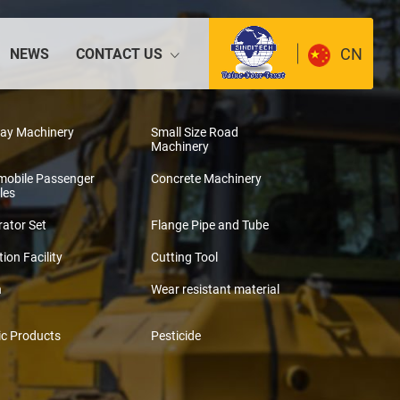
CN
NEWS
CONTACT US
way Machinery
Small Size Road
Machinery
mobile Passenger
Concrete Machinery
les
ator Set
Flange Pipe and Tube
tion Facility
Cutting Tool
n
Wear resistant material
ic Products
Pesticide