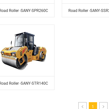
Road Roller -SANY-SPR260C
Road Roller -SANY-SS
Road Roller -SANY-STR140C
1