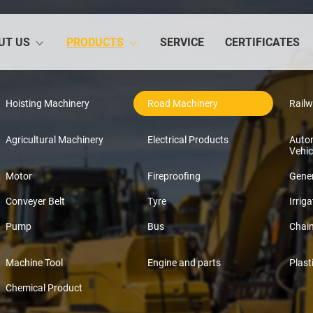
UT US
PRODUCTS
SERVICE
CERTIFICATES
Hoisting Machinery
Road Machinery
Rail
Agricultural Machinery
Electrical Products
Auto
Vehic
Motor
Fireproofing
Gener
Conveyer Belt
Tyre
Irriga
Pump
Bus
Chai
Machine Tool
Engine and parts
Plast
Chemical Product