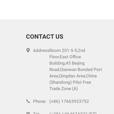
CONTACT US
Address:
Room 201-5-5,2nd
Floor,East Office
Building,45 Beijing
Road,Qianwan Bonded Port
Area,Qingdao Area,China
(Shandong) Pilot Free
Trade Zone (A)
Phone:
(+86) 17663923752
Tel:
(+251 ) 964674222 (ET)