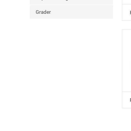
Grader