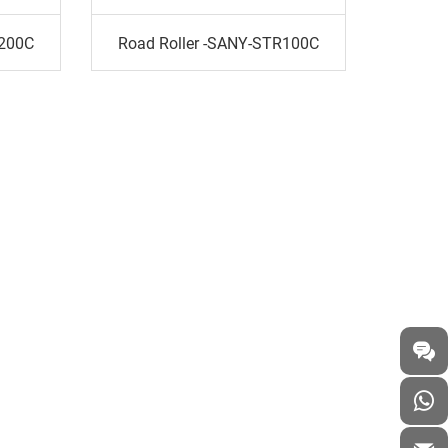
R200C
Road Roller -SANY-STR100C