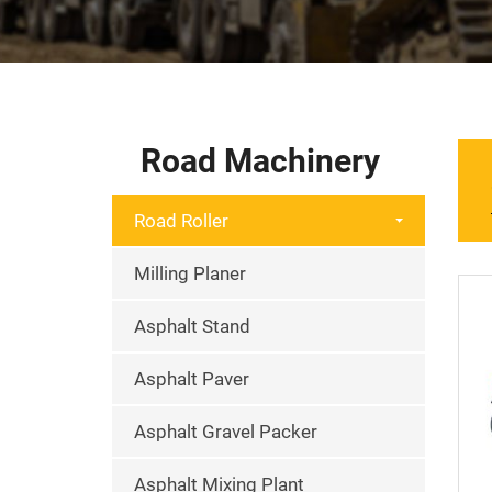
Road Machinery
Road Roller
Milling Planer
Asphalt Stand
Asphalt Paver
Asphalt Gravel Packer
Asphalt Mixing Plant