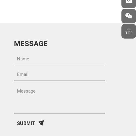
MESSAGE
SUBMIT