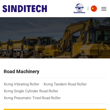
Road Machinery
Xcmg Vibrating Roller
Xcmg Tandem Road Roller
Xcmg Single Cylinder Road Roller
Xcmg Pneumatic Tired Road Roller