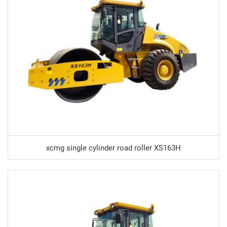
xcmg single cylinder road roller XS163H