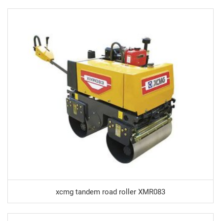
xcmg tandem road roller XMR083