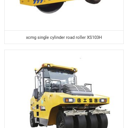
xcmg single cylinder road roller XS103H