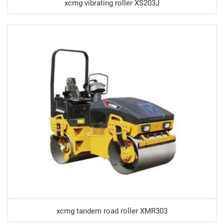
xcmg vibrating roller XS203J
xcmg tandem road roller XMR303