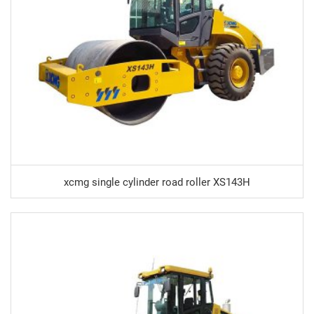
xcmg single cylinder road roller XS143H