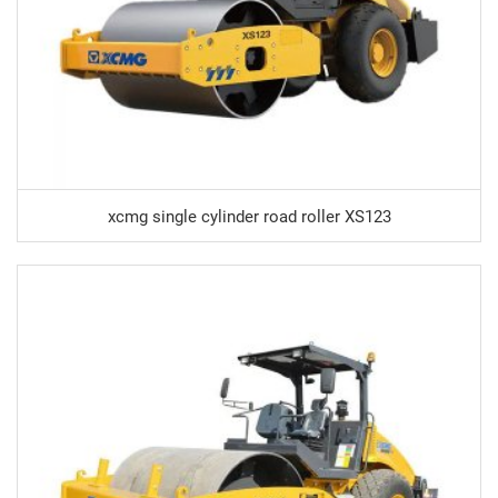
xcmg single cylinder road roller XS123