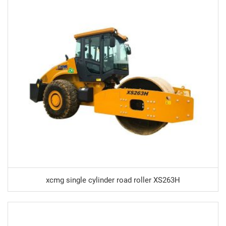
xcmg single cylinder road roller XS263H