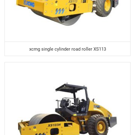
xcmg single cylinder road roller XS113