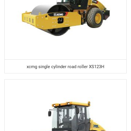
xcmg single cylinder road roller XS123H