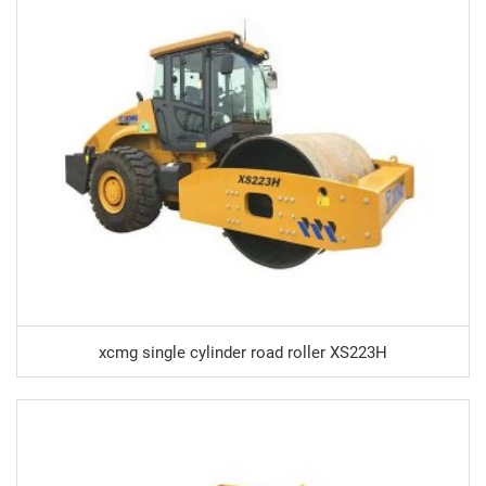
xcmg single cylinder road roller XS223H