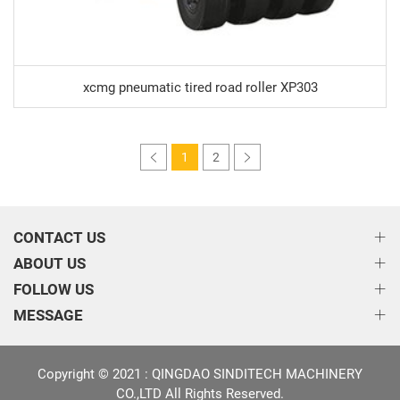
xcmg pneumatic tired road roller XP303
1
2
CONTACT US
ABOUT US
FOLLOW US
MESSAGE
Copyright © 2021 : QINGDAO SINDITECH MACHINERY
CO.,LTD All Rights Reserved.