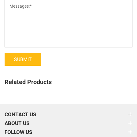
SUBMIT
Related Products
CONTACT US
ABOUT US
FOLLOW US