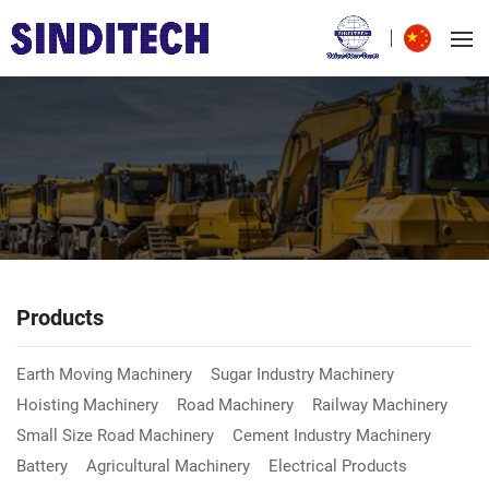
Products
Earth Moving Machinery
Sugar Industry Machinery
Hoisting Machinery
Road Machinery
Railway Machinery
Small Size Road Machinery
Cement Industry Machinery
Battery
Agricultural Machinery
Electrical Products