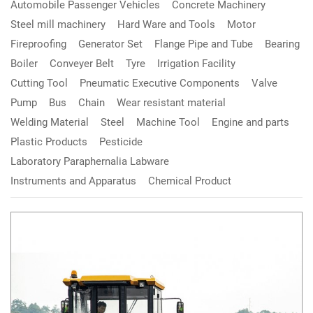
Automobile Passenger Vehicles
Concrete Machinery
Steel mill machinery
Hard Ware and Tools
Motor
Fireproofing
Generator Set
Flange Pipe and Tube
Bearing
Boiler
Conveyer Belt
Tyre
Irrigation Facility
Cutting Tool
Pneumatic Executive Components
Valve
Pump
Bus
Chain
Wear resistant material
Welding Material
Steel
Machine Tool
Engine and parts
Plastic Products
Pesticide
Laboratory Paraphernalia Labware
Instruments and Apparatus
Chemical Product