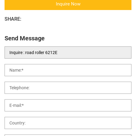
Inquire Now
SHARE:
Send Message