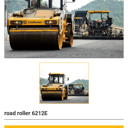
road roller 6212E