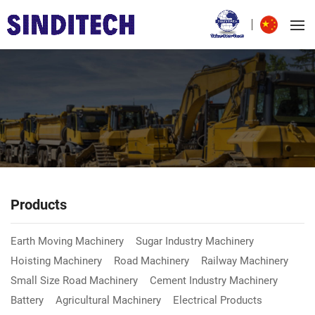
Products
Earth Moving Machinery
Sugar Industry Machinery
Hoisting Machinery
Road Machinery
Railway Machinery
Small Size Road Machinery
Cement Industry Machinery
Battery
Agricultural Machinery
Electrical Products