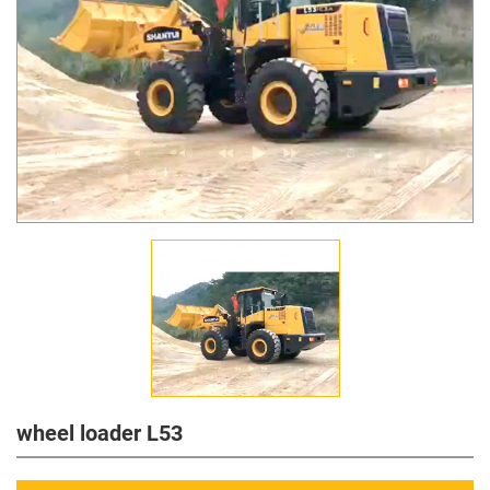
wheel loader L53