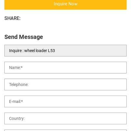
Inquire Now
SHARE:
Send Message