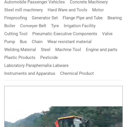
Automobile Passenger Vehicles
Concrete Machinery
Steel mill machinery
Hard Ware and Tools
Motor
Fireproofing
Generator Set
Flange Pipe and Tube
Bearing
Boiler
Conveyer Belt
Tyre
Irrigation Facility
Cutting Tool
Pneumatic Executive Components
Valve
Pump
Bus
Chain
Wear resistant material
Welding Material
Steel
Machine Tool
Engine and parts
Plastic Products
Pesticide
Laboratory Paraphernalia Labware
Instruments and Apparatus
Chemical Product