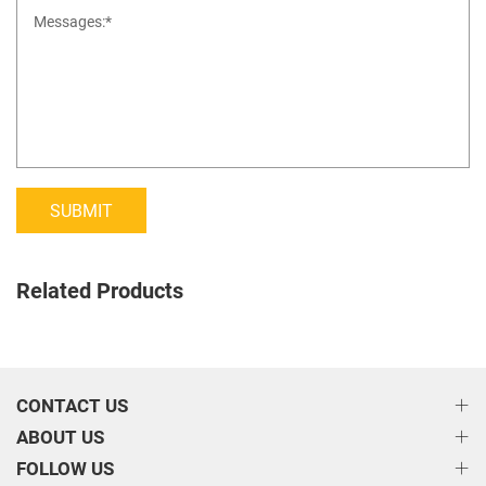
SUBMIT
Related Products
CONTACT US
ABOUT US
FOLLOW US